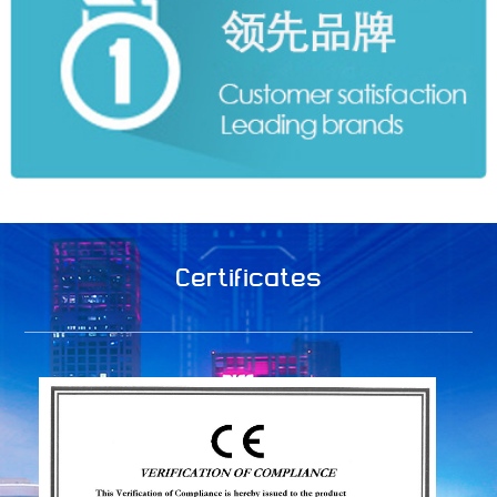
Certificates