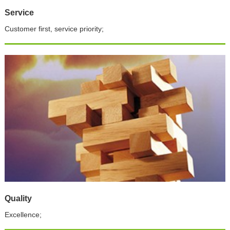
Service
Customer first, service priority;
Quality
Excellence;