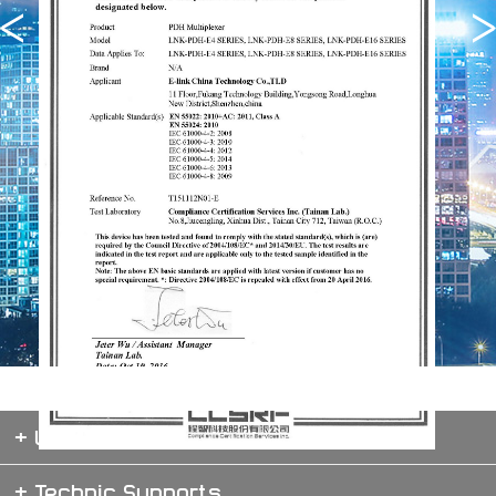
+ Website map
+ Technic Supports