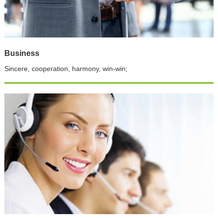
Business
Sincere, cooperation, harmony, win-win;