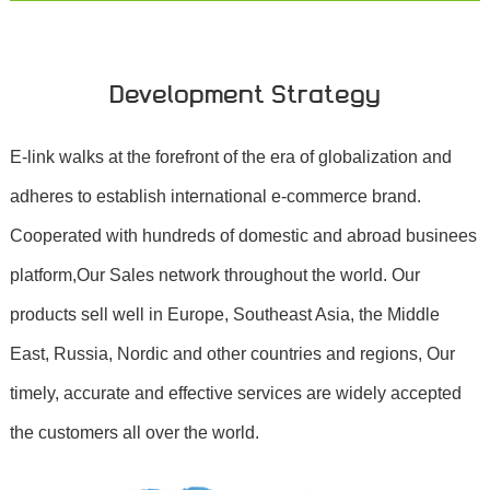
Development Strategy
E-link walks at the forefront of the era of globalization and
adheres to establish international e-commerce brand.
Cooperated with hundreds of domestic and abroad businees
platform,Our Sales network throughout the world. Our
products sell well in Europe, Southeast Asia, the Middle
East, Russia, Nordic and other countries and regions, Our
timely, accurate and effective services are widely accepted
the customers all over the world.