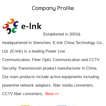
Company Profile
Established in 2001&
headquartered in Shenzhen, E-link China Technology Co.,
Ltd. (E-link) is a leading Power Line
Communication, Fiber Optic Communication and CCTV
Security Transmission product manufacturer in China.
Our main products include active equipments including
powerline network adapters, fiber media converters,
CCTV fiber converters,
More >>