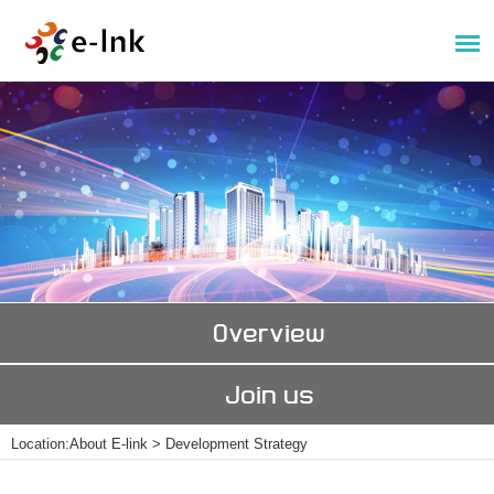
Overview
Join us
Location:
About E-link
>
Development Strategy