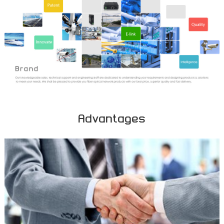
Advantages