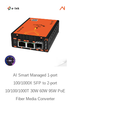
AI Smart Managed 1-port
100/1000X SFP to 2-port
10/100/1000T 30W 60W 95W PoE
Fiber Media Converter