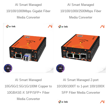
AI Smart Managed
AI Smart Managed
10/100/1000Mbps Gigabit Fiber
10/100/1000/2500Mbps Fiber
Media Converter
Media Converter
AI Smart Managed
AI Smart Managed 2-port
10G/5G/2.5G/1G/100M Copper to
10/100/1000T to 1-port 100/1000X
10GBASE-X SFP/SFP+ Fiber
SFP Fiber Media Converter
Media Converter