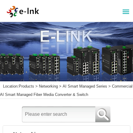
Location:
Products
>
Networking
>
AI Smart Managed Series
>
Commercial
AI Smart Managed Fiber Media Converter & Switch