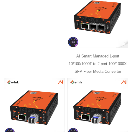
AI Smart Managed 1-port
10/100/1000T to 2-port 100/1000X
SFP Fiber Media Converter