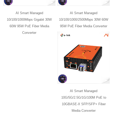
AI Smart Managed
AI Smart Managed
10/100/1000Mbps Gigabit 30W
10/100/1000/2500Mbps 30W 60W
60W 95W PoE Fiber Media
95W PoE Fiber Media Converter
Converter
AI Smart Managed
10G/5G/2.5G/1G/100M PoE to
10GBASE-X SFP/SFP+ Fiber
Media Converter