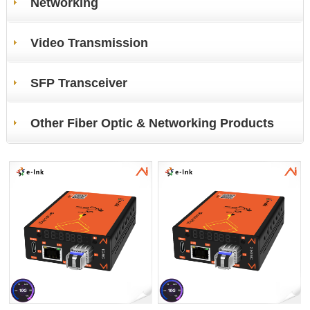
Networking
Video Transmission
SFP Transceiver
Other Fiber Optic & Networking Products