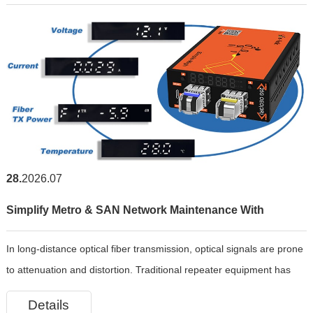
28
2026.07
Simplify Metro & SAN Network Maintenance With
In long-distance optical fiber transmission, optical signals are prone
Intelligent Managed 25G OEO 3R Repeater
to attenuation and distortion. Traditional repeater equipment has
cumbersome operation and weak monitoring capabilities. E-link has
Details
independently developed the LNK-AI2802-OEO-3R intell