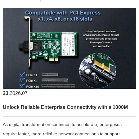
23
2026.07
Unlock Reliable Enterprise Connectivity with a 1000M
As digital transformation continues to accelerate, enterprises
Fiber Optic LAN Card
require faster, more reliable network connections to support