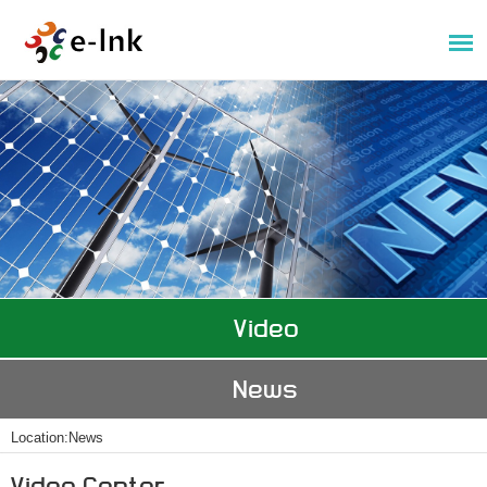
Video
News
Location:
News
Video Center