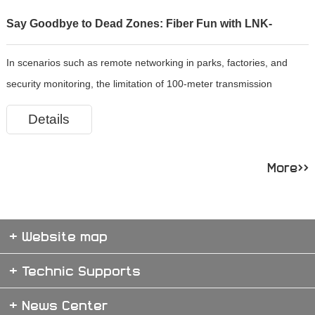
Say Goodbye to Dead Zones: Fiber Fun with LNK-
In scenarios such as remote networking in parks, factories, and
3011WSFP!
security monitoring, the limitation of 100-meter transmission
distance of ordinary network cables restricts network expansion.
Details
The LNK-3011WSFP Gigabit SFP optical converter, as the core devi
More>>
+ Website map
+ Technic Supports
+ News Center