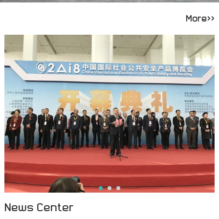
More>>
News Center