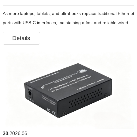
As more laptops, tablets, and ultrabooks replace traditional Ethernet
Choice for Fast and Stable Wired Networking
ports with USB-C interfaces, maintaining a fast and reliable wired
network connection has become increasingly important. Whether
Details
you’re working remotely, attending online meetings, gami
30
2026.06