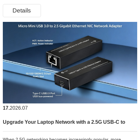
growing volumes of data transmission. Compared with traditional
Details
copper-based network adapters, a 1000M Fiber Optic LAN Card
offers
17
2026.07
Upgrade Your Laptop Network with a 2.5G USB-C to
When 2.5G networking becomes increasingly popular, more