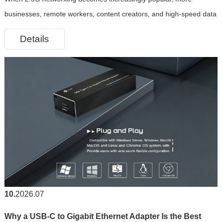
RJ45 Ethernet Adapter
businesses, remote workers, content creators, and high-speed data
transmission applications are demanding greater network
Details
bandwidth. However, many modern laptops, tablets, and even some
desktop devic
10
2026.07
Why a USB-C to Gigabit Ethernet Adapter Is the Best