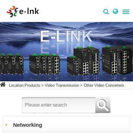
Location:
Products
>
Video Transmission
>
Other Video Converters
Networking