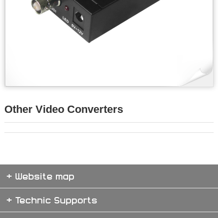
Other Video Converters
+ Website map
+ Technic Supports