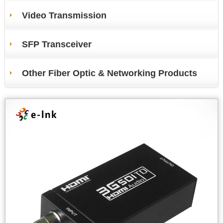
Video Transmission
SFP Transceiver
Other Fiber Optic & Networking Products