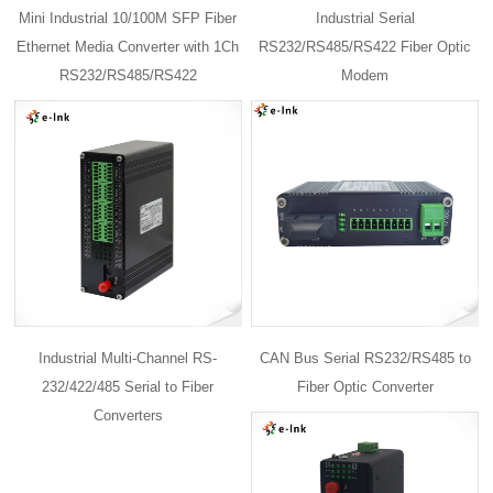
Mini Industrial 10/100M SFP Fiber
Industrial Serial
Ethernet Media Converter with 1Ch
RS232/RS485/RS422 Fiber Optic
RS232/RS485/RS422
Modem
Industrial Multi-Channel RS-
CAN Bus Serial RS232/RS485 to
232/422/485 Serial to Fiber
Fiber Optic Converter
Converters