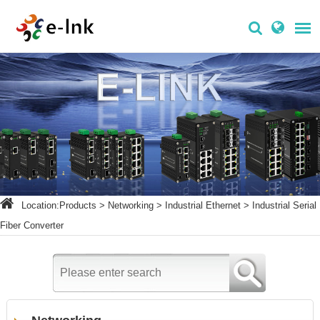
Location:
Products
>
Networking
>
Industrial Ethernet
>
Industrial Serial
Fiber Converter