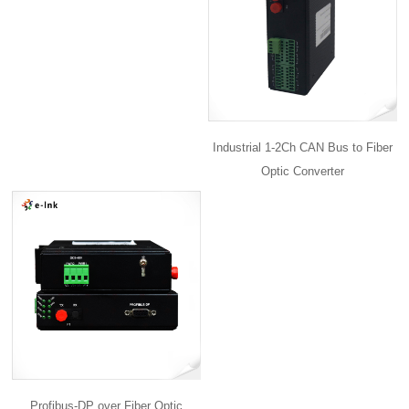
Industrial 1-2Ch CAN Bus to Fiber
Optic Converter
Profibus-DP over Fiber Optic