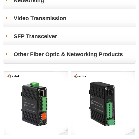
Networking
Video Transmission
SFP Transceiver
Other Fiber Optic & Networking Products