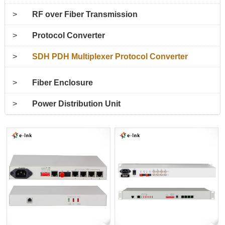
>
RF over Fiber Transmission
>
Protocol Converter
>
SDH PDH Multiplexer Protocol Converter
>
Fiber Enclosure
>
Power Distribution Unit