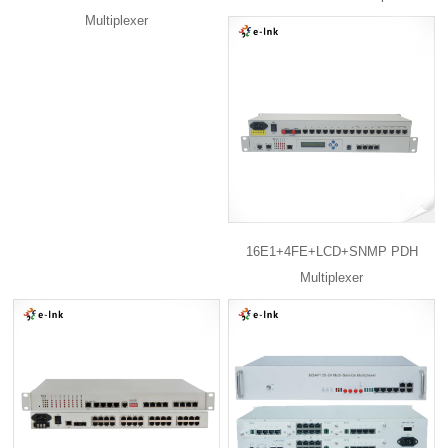
Multiplexer
16E1+4FE+LCD+SNMP PDH
Multiplexer