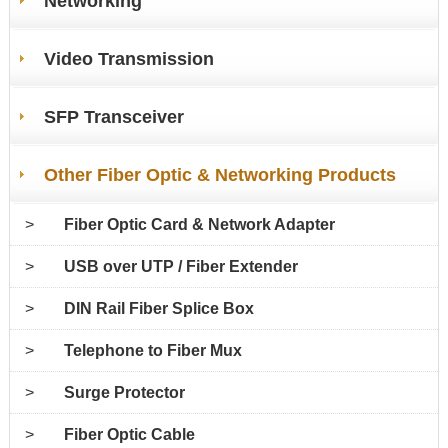
Networking
Video Transmission
SFP Transceiver
Other Fiber Optic & Networking Products
>
Fiber Optic Card & Network Adapter
>
USB over UTP / Fiber Extender
>
DIN Rail Fiber Splice Box
>
Telephone to Fiber Mux
>
Surge Protector
>
Fiber Optic Cable