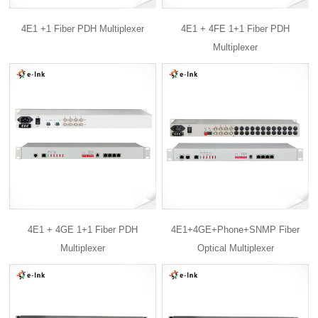
4E1 +1 Fiber PDH Multiplexer
4E1 + 4FE 1+1 Fiber PDH
Multiplexer
4E1 + 4GE 1+1 Fiber PDH
4E1+4GE+Phone+SNMP Fiber
Multiplexer
Optical Multiplexer