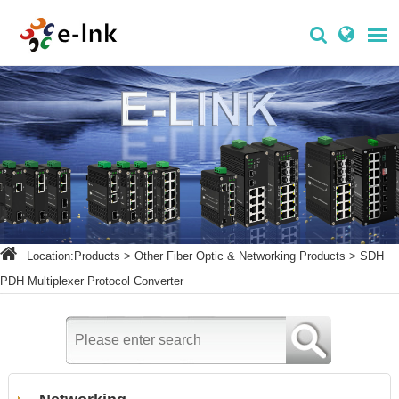
Location:
Products
>
Other Fiber Optic & Networking Products
>
SDH
PDH Multiplexer Protocol Converter