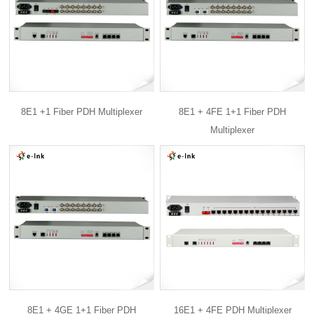
8E1 +1 Fiber PDH Multiplexer
8E1 + 4FE 1+1 Fiber PDH
Multiplexer
8E1 + 4GE 1+1 Fiber PDH
16E1 + 4FE PDH Multiplexer