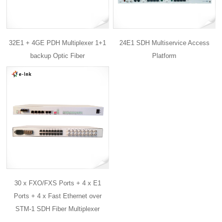
32E1 + 4GE PDH Multiplexer 1+1
24E1 SDH Multiservice Access
backup Optic Fiber
Platform
30 x FXO/FXS Ports + 4 x E1
Ports + 4 x Fast Ethernet over
STM-1 SDH Fiber Multiplexer