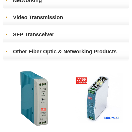
Networking
Video Transmission
SFP Transceiver
Other Fiber Optic & Networking Products