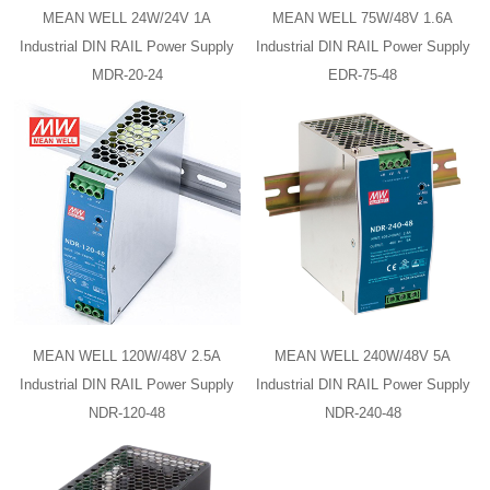
MEAN WELL 24W/24V 1A
MEAN WELL 75W/48V 1.6A
Industrial DIN RAIL Power Supply
Industrial DIN RAIL Power Supply
MDR-20-24
EDR-75-48
MEAN WELL 120W/48V 2.5A
MEAN WELL 240W/48V 5A
Industrial DIN RAIL Power Supply
Industrial DIN RAIL Power Supply
NDR-120-48
NDR-240-48