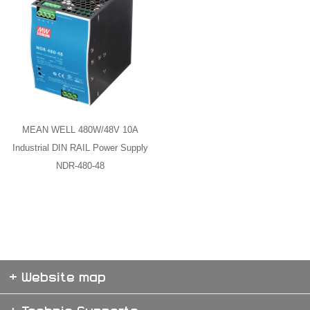
MEAN WELL 480W/48V 10A
Industrial DIN RAIL Power Supply
NDR-480-48
+ Website map