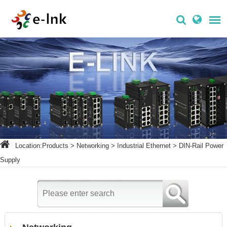
Location:
Products
>
Networking
>
Industrial Ethernet
>
DIN-Rail Power
Supply