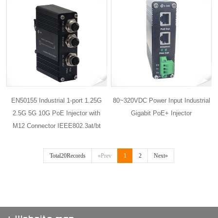
EN50155 Industrial 1-port 1.25G
80~320VDC Power Input Industrial
2.5G 5G 10G PoE Injector with
Gigabit PoE+ Injector
M12 Connector IEEE802.3at/bt
Total20Records
«Prev
1
2
Next»