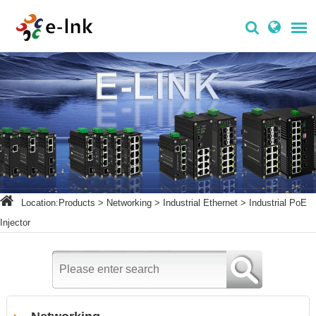
Location:
Products
>
Networking
>
Industrial Ethernet
>
Industrial PoE
Injector