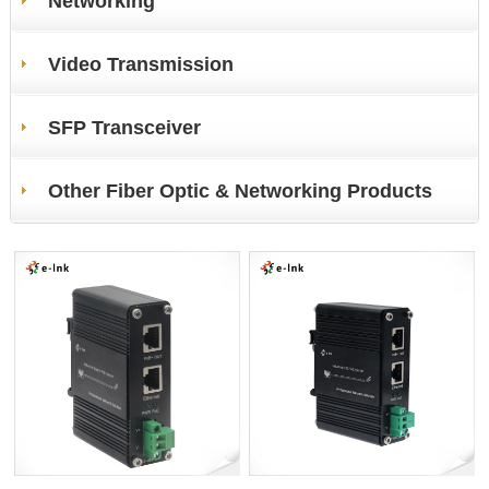
Networking
Video Transmission
SFP Transceiver
Other Fiber Optic & Networking Products