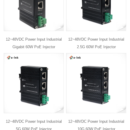
12~48VDC Power Input Industrial
12~48VDC Power Input Industrial
Gigabit 60W PoE Injector
2.5G 60W PoE Injector
12~48VDC Power Input Industrial
12~48VDC Power Input Industrial
5G 60W PoE Injector
10G 60W PoE Injector