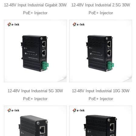
12-48V Input Industrial Gigabit 30W
12-48V Input Industrial 2.5G 30W
PoE+ Injector
PoE+ Injector
12-48V Input Industrial 5G 30W
12-48V Input Industrial 10G 30W
PoE+ Injector
PoE+ Injector