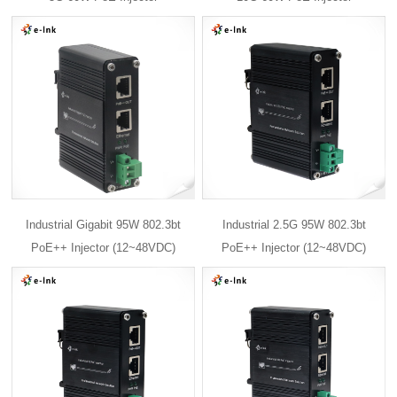
Industrial Gigabit 95W 802.3bt
Industrial 2.5G 95W 802.3bt
PoE++ Injector (12~48VDC)
PoE++ Injector (12~48VDC)