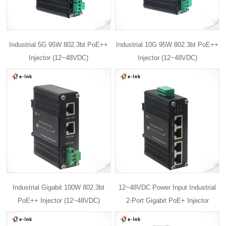
Industrial 5G 95W 802.3bt PoE++
Industrial 10G 95W 802.3bt PoE++
Injector (12~48VDC)
Injector (12~48VDC)
Industrial Gigabit 100W 802.3bt
12~48VDC Power Input Industrial
PoE++ Injector (12~48VDC)
2-Port Gigabit PoE+ Injector