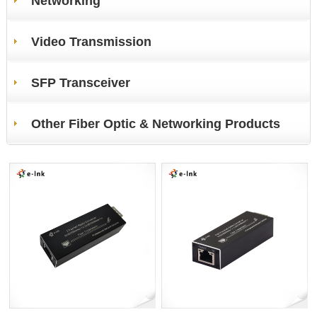
Networking
Video Transmission
SFP Transceiver
Other Fiber Optic & Networking Products