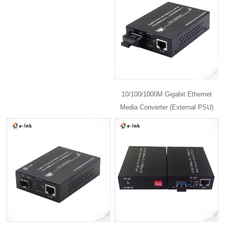
10/100/1000M Gigabit Ethernet
Media Converter (External PSU)