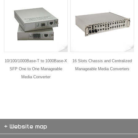
10/100/1000Base-T to 1000Base-X
16 Slots Chassis and Centralized
SFP One to One Manageable
Manageable Media Converters
Media Converter
+ Website map