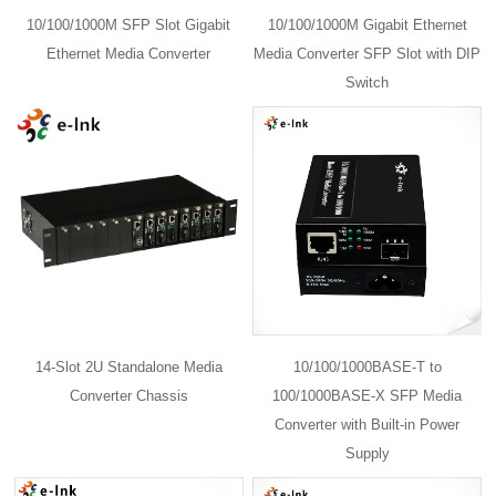
10/100/1000M SFP Slot Gigabit
10/100/1000M Gigabit Ethernet
Ethernet Media Converter
Media Converter SFP Slot with DIP
Switch
14-Slot 2U Standalone Media
10/100/1000BASE-T to
Converter Chassis
100/1000BASE-X SFP Media
Converter with Built-in Power
Supply