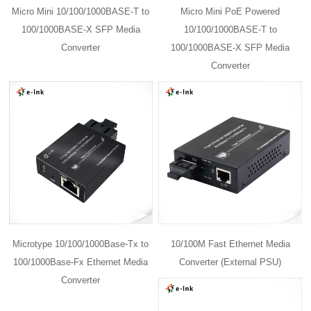
Micro Mini 10/100/1000BASE-T to
Micro Mini PoE Powered
100/1000BASE-X SFP Media
10/100/1000BASE-T to
Converter
100/1000BASE-X SFP Media
Converter
Microtype 10/100/1000Base-Tx to
10/100M Fast Ethernet Media
100/1000Base-Fx Ethernet Media
Converter (External PSU)
Converter