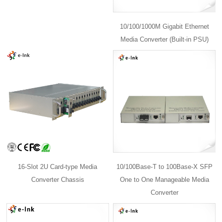
10/100/1000M Gigabit Ethernet
Media Converter (Built-in PSU)
16-Slot 2U Card-type Media
10/100Base-T to 100Base-X SFP
Converter Chassis
One to One Manageable Media
Converter