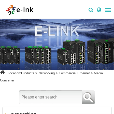
Location:
Products
>
Networking
>
Commercial Ethernet
>
Media
Converter