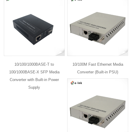
10/100/1000BASE-T to
10/100M Fast Ethernet Media
100/1000BASE-X SFP Media
Converter (Built-in PSU)
Converter with Built-in Power
Supply